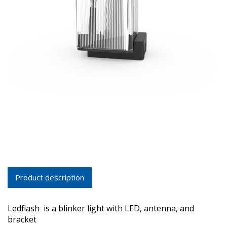
Product description
Ledflash is a blinker light with LED, antenna, and
bracket