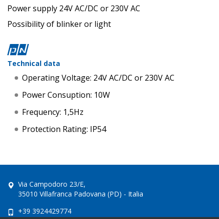
Power supply 24V AC/DC or 230V AC
Possibility of blinker or light
Technical data
Operating Voltage: 24V AC/DC or 230V AC
Power Consuption: 10W
Frequency: 1,5Hz
Protection Rating: IP54
Via Campodoro 23/E,
35010 Villafranca Padovana (PD) - Italia
+39 3924429774