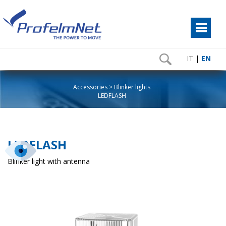
IT
|
EN
Accessories
Blinker lights
LEDFLASH
LEDFLASH
Blinker light with antenna