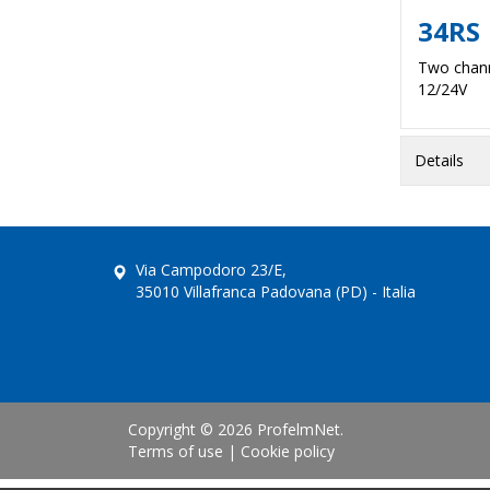
34RS
Two chann
12/24V
Details
Via Campodoro 23/E,
35010 Villafranca Padovana (PD) - Italia
Copyright © 2026 ProfelmNet.
Terms of use
|
Cookie policy