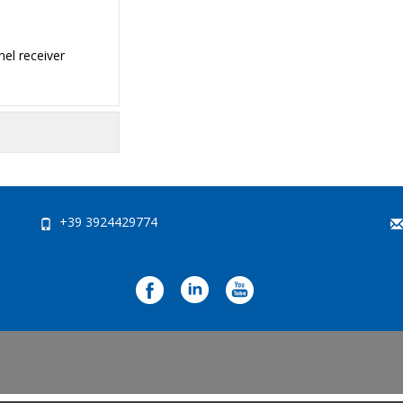
el receiver
+39 3924429774