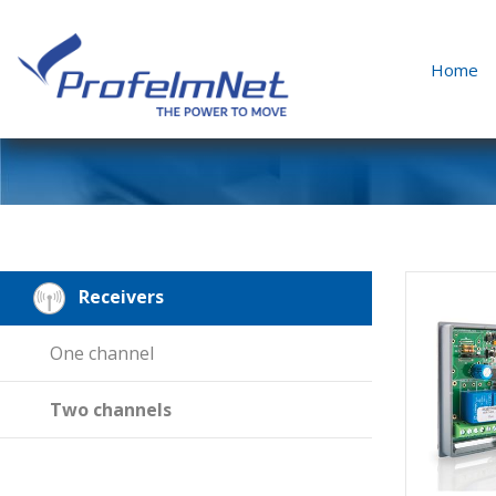
Home
Receivers
One channel
Two channels