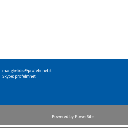
manghelidis@profelmnet.it
Skype: profelmnet
Powered by
PowerSite
.