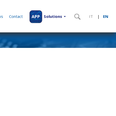
ws
Contact
Solutions
IT
EN
|