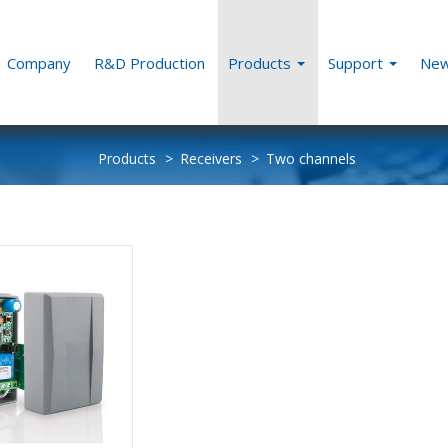
Company
R&D Production
Products
Support
Ne
Products
Receivers
Two channels